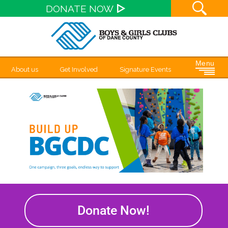
Site S
DONATE NOW
Menu
About us
Get Involved
Signature Events
Donate Now!