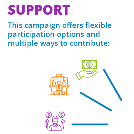
SUPPORT
This campaign offers flexible
participation options and
multiple ways to contribute: