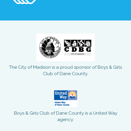
The City of Madison is a proud sponsor of Boys & Girls
Club of Dane County.
Boys & Girls Club of Dane County is a United Way
agency.