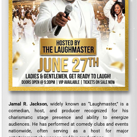
Jamal R. Jackson,
widely known as “Laughmaster,” is a
comedian, host, and producer recognized for his
charismatic stage presence and ability to energize
audiences. He has performed at comedy clubs and events
nationwide, often serving as a host for major