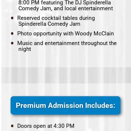
8:00 PM featuring The DJ Spinderella
Comedy Jam, and local entertainment
Reserved cocktail tables during
Spinderella Comedy Jam
Photo opportunity with Woody McClain
Music and entertainment throughout the
night
Premium Admission Includes:
Doors open at 4:30 PM