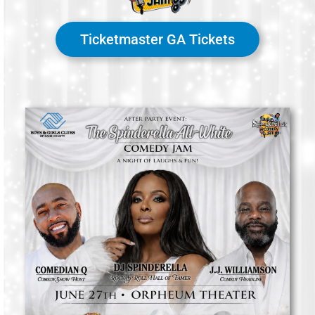
Ticketmaster GA Tickets