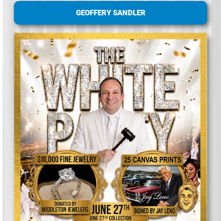
GEOFFERY SANDLER