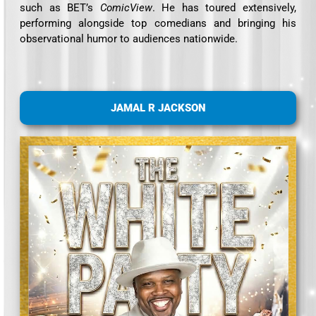
such as BET’s
ComicView
. He has toured extensively,
performing alongside top comedians and bringing his
observational humor to audiences nationwide.
JAMAL R JACKSON