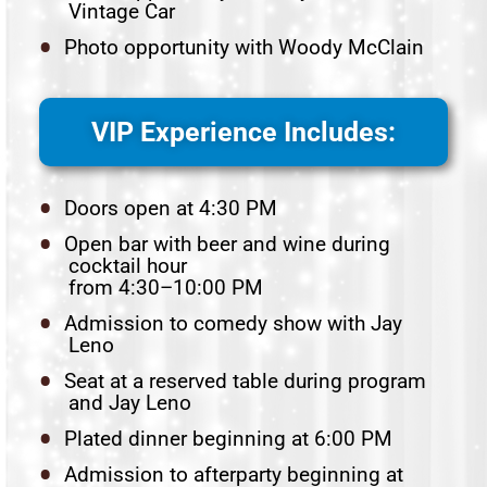
Vintage Car
Photo opportunity with Woody McClain
VIP Experience Includes:
Doors open at 4:30 PM
Open bar with beer and wine during
cocktail hour
from 4:30–10:00 PM
Admission to comedy show with Jay
Leno
Seat at a reserved table during program
and Jay Leno
Plated dinner beginning at 6:00 PM
Admission to afterparty beginning at