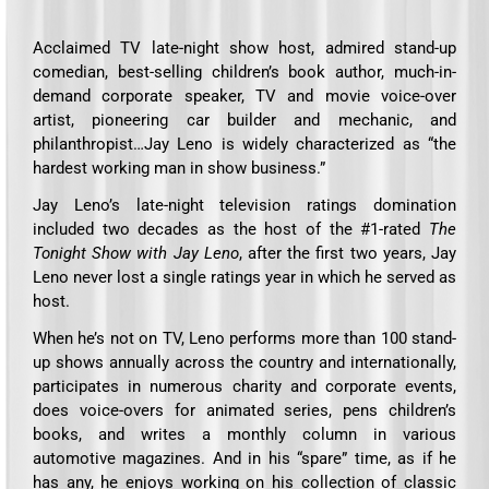
Acclaimed TV late-night show host, admired stand-up
comedian, best-selling children’s book author, much-in-
demand corporate speaker, TV and movie voice-over
artist, pioneering car builder and mechanic, and
philanthropist…Jay Leno is widely characterized as “the
hardest working man in show business.”
Jay Leno’s late-night television ratings domination
included two decades as the host of the #1-rated
The
Tonight Show with Jay Leno
, after the first two years, Jay
Leno never lost a single ratings year in which he served as
host.
When he’s not on TV, Leno performs more than 100 stand-
up shows annually across the country and internationally,
participates in numerous charity and corporate events,
does voice-overs for animated series, pens children’s
books, and writes a monthly column in various
automotive magazines. And in his “spare” time, as if he
has any, he enjoys working on his collection of classic