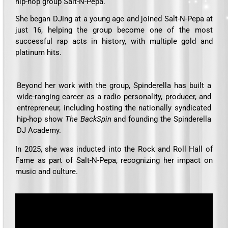
hip-hop group Salt-N-Pepa.
She began DJing at a young age and joined Salt-N-Pepa at
just 16, helping the group become one of the most
successful rap acts in history, with multiple gold and
platinum hits.
Beyond her work with the group, Spinderella has built a
wide-ranging career as a radio personality, producer, and
entrepreneur, including hosting the nationally syndicated
hip-hop show
The BackSpin
and founding the Spinderella
DJ Academy.
In 2025, she was inducted into the Rock and Roll Hall of
Fame as part of Salt-N-Pepa, recognizing her impact on
music and culture.