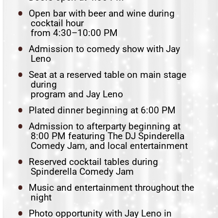
Open bar with beer and wine during
cocktail hour
from 4:30–10:00 PM
Admission to comedy show with Jay
Leno
Seat at a reserved table on main stage
during
program and Jay Leno
Plated dinner beginning at 6:00 PM
Admission to afterparty beginning at
8:00 PM featuring The DJ Spinderella
Comedy Jam, and local entertainment
Reserved cocktail tables during
Spinderella Comedy Jam
Music and entertainment throughout the
night
Photo opportunity with Jay Leno in