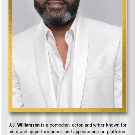
J.J. Williamson
is a comedian, actor, and writer known for
his stand-up performances and appearances on platforms