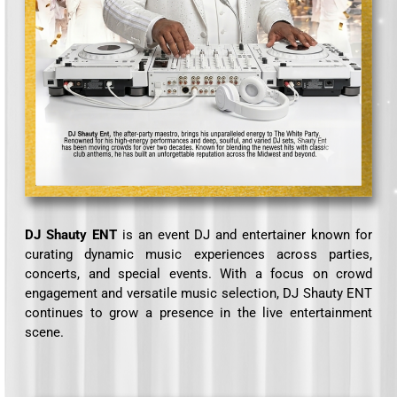
DJ Shauty ENT
is an event DJ and entertainer known for
curating dynamic music experiences across parties,
concerts, and special events. With a focus on crowd
engagement and versatile music selection, DJ Shauty ENT
continues to grow a presence in the live entertainment
scene.