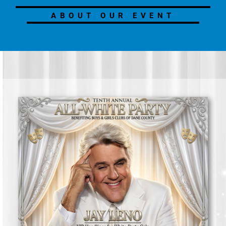
ABOUT OUR EVENT