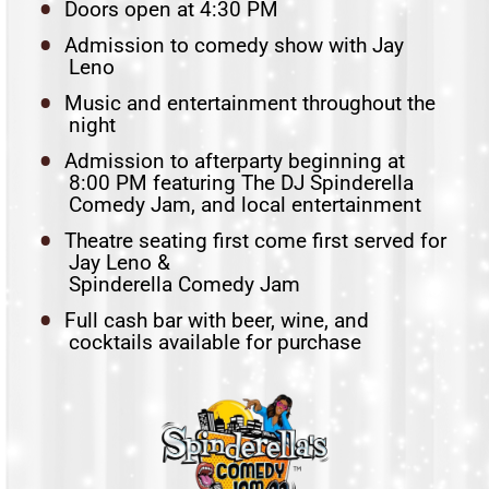
Doors open at 4:30 PM
Admission to comedy show with Jay
Leno
Music and entertainment throughout the
night
Admission to afterparty beginning at
8:00 PM featuring The DJ Spinderella
Comedy Jam, and local entertainment
Theatre seating first come first served for
Jay Leno &
Spinderella Comedy Jam
Full cash bar with beer, wine, and
cocktails available for purchase