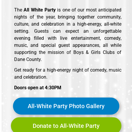
The
All White Party
is one of our most anticipated
nights of the year, bringing together community,
culture, and celebration in a high-energy, all-white
setting. Guests can expect an unforgettable
evening filled with live entertainment, comedy,
music, and special guest appearances, all while
supporting the mission of Boys & Girls Clubs of
Dane County.
Get ready for a high-energy night of comedy, music
and celebration.
Doors open at 4:30PM
All-White Party Photo Gallery
Donate to All-White Party