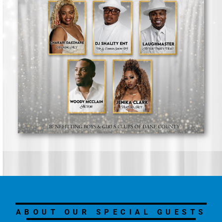
ABOUT OUR SPECIAL GUESTS