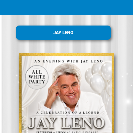
JAY LENO