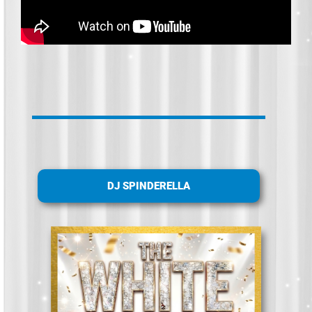
DJ SPINDERELLA