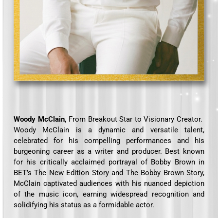
Woody McClain,
From Breakout Star to Visionary Creator.
Woody McClain is a dynamic and versatile talent,
celebrated for his compelling performances and his
burgeoning career as a writer and producer. Best known
for his critically acclaimed portrayal of Bobby Brown in
BET’s The New Edition Story and The Bobby Brown Story,
McClain captivated audiences with his nuanced depiction
of the music icon, earning widespread recognition and
solidifying his status as a formidable actor.