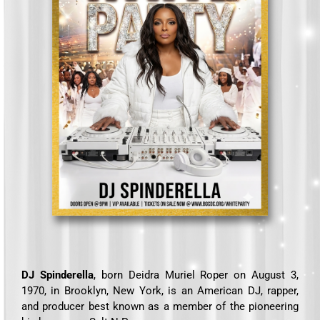
DJ Spinderella
, born Deidra Muriel Roper on August 3,
1970, in Brooklyn, New York, is an American DJ, rapper,
and producer best known as a member of the pioneering