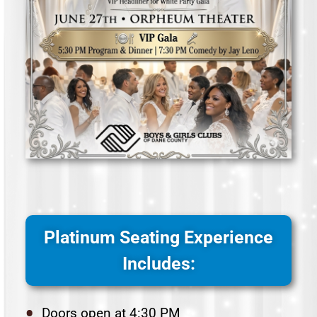
Platinum Seating Experience
Includes:
Doors open at 4:30 PM