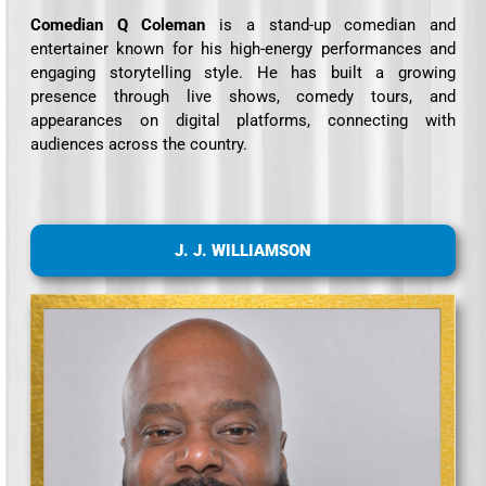
Comedian Q Coleman
is a stand-up comedian and
entertainer known for his high-energy performances and
engaging storytelling style. He has built a growing
presence through live shows, comedy tours, and
appearances on digital platforms, connecting with
audiences across the country.
J. J. WILLIAMSON