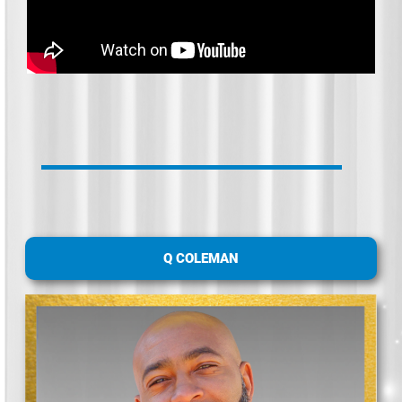
Q COLEMAN