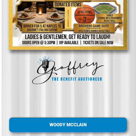
WOODY MCCLAIN