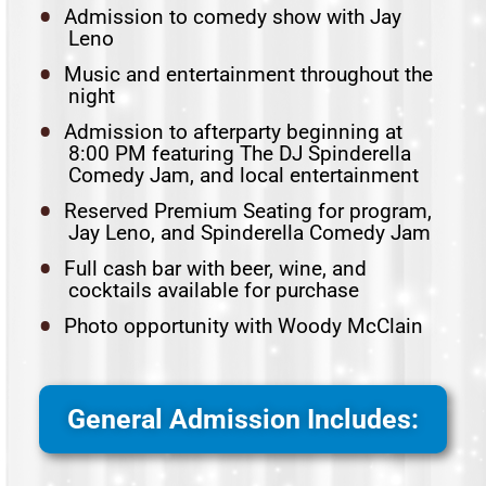
Admission to comedy show with Jay
Leno
Music and entertainment throughout the
night
Admission to afterparty beginning at
8:00 PM featuring The DJ Spinderella
Comedy Jam, and local entertainment
Reserved Premium Seating for program,
Jay Leno, and Spinderella Comedy Jam
Full cash bar with beer, wine, and
cocktails available for purchase
Photo opportunity with Woody McClain
General Admission Includes: