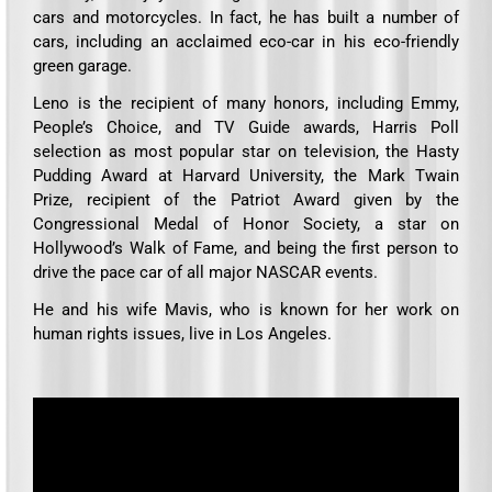
cars and motorcycles. In fact, he has built a number of
cars, including an acclaimed eco-car in his eco-friendly
green garage.
Leno is the recipient of many honors, including Emmy,
People’s Choice, and TV Guide awards, Harris Poll
selection as most popular star on television, the Hasty
Pudding Award at Harvard University, the Mark Twain
Prize, recipient of the Patriot Award given by the
Congressional Medal of Honor Society, a star on
Hollywood’s Walk of Fame, and being the first person to
drive the pace car of all major NASCAR events.
He and his wife Mavis, who is known for her work on
human rights issues, live in Los Angeles.