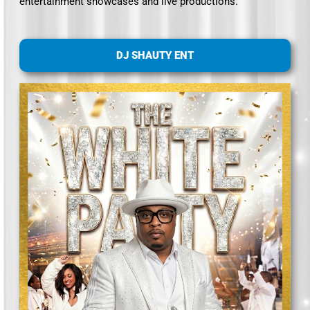
entertainment showcases and live productions.
DJ SHAUTY ENT