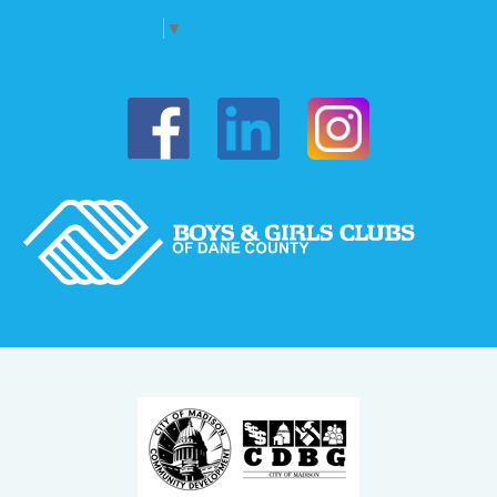
Select Language
▼
Boys & Girls of Dane County on Fac
Boys & Girls o
Boys & Girls of Dane Coun