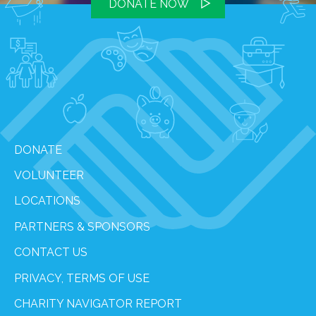
DONATE NOW
DONATE
VOLUNTEER
LOCATIONS
PARTNERS & SPONSORS
CONTACT US
PRIVACY, TERMS OF USE
CHARITY NAVIGATOR REPORT