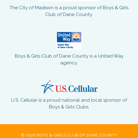
The City of Madison is a proud sponsor of Boys & Girls
Club of Dane County.
Boys & Girls Club of Dane County is a United Way
agency.
U.S. Cellular is a proud national and local sponsor of
Boys & Girls Clubs.
© 2026 BOYS & GIRLS CLUB OF DANE COUNTY