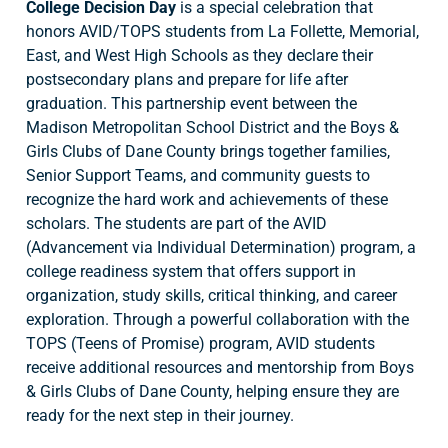
College Decision Day
is a special celebration that
honors AVID/TOPS students from La Follette, Memorial,
East, and West High Schools as they declare their
postsecondary plans and prepare for life after
graduation. This partnership event between the
Madison Metropolitan School District and the Boys &
Girls Clubs of Dane County brings together families,
Senior Support Teams, and community guests to
recognize the hard work and achievements of these
scholars. The students are part of the AVID
(Advancement via Individual Determination) program, a
college readiness system that offers support in
organization, study skills, critical thinking, and career
exploration. Through a powerful collaboration with the
TOPS (Teens of Promise) program, AVID students
receive additional resources and mentorship from Boys
& Girls Clubs of Dane County, helping ensure they are
ready for the next step in their journey.