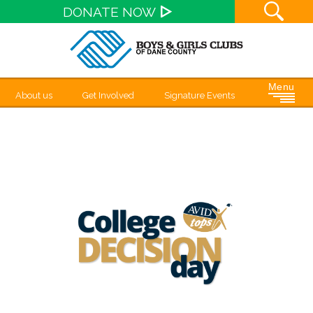
Site S
DONATE NOW
Menu
About us
Get Involved
Signature Events