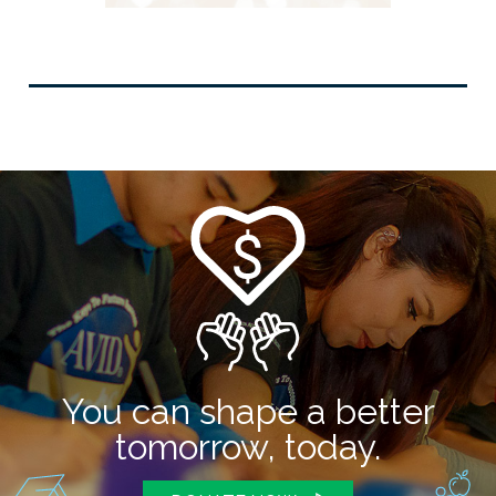
You can shape a better
tomorrow, today.