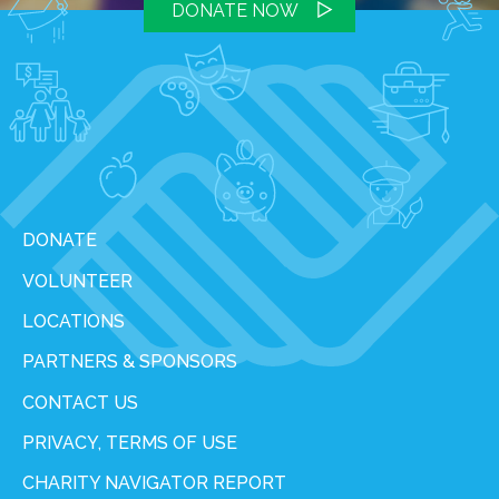
DONATE NOW
DONATE
VOLUNTEER
LOCATIONS
PARTNERS & SPONSORS
CONTACT US
PRIVACY, TERMS OF USE
CHARITY NAVIGATOR REPORT