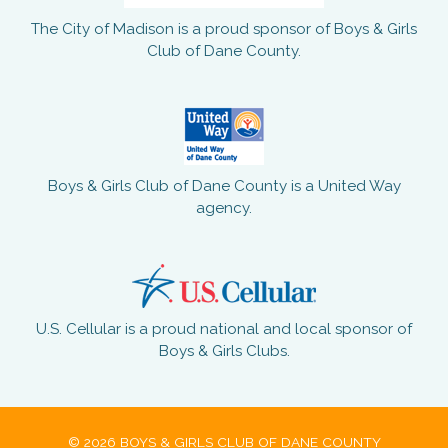
The City of Madison is a proud sponsor of Boys & Girls
Club of Dane County.
Boys & Girls Club of Dane County is a United Way
agency.
U.S. Cellular is a proud national and local sponsor of
Boys & Girls Clubs.
© 2026 BOYS & GIRLS CLUB OF DANE COUNTY