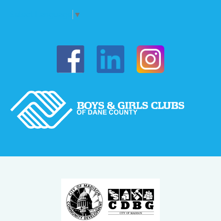
Select Language
▼
Boys & Girls of Dane County on Fac
Boys & Girls o
Boys & Girls of Dane Coun