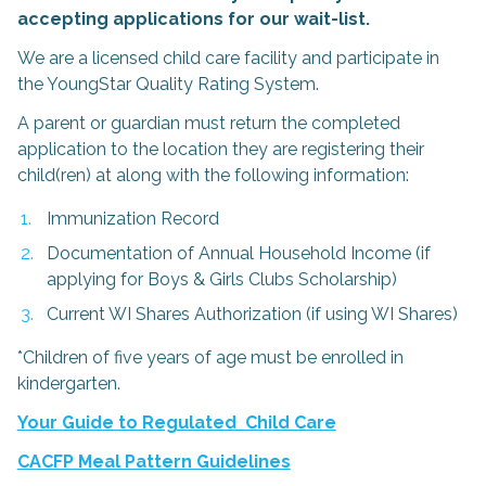
accepting applications for our wait-list.
We are a licensed child care facility and participate in
the YoungStar Quality Rating System.
A parent or guardian must return the completed
application to the location they are registering their
child(ren) at along with the following information:
Immunization Record
Documentation of Annual Household Income (if
applying for Boys & Girls Clubs Scholarship)
Current WI Shares Authorization (if using WI Shares)
*Children of five years of age must be enrolled in
kindergarten.
Your Guide to Regulated Child Care
CACFP Meal Pattern Guidelines