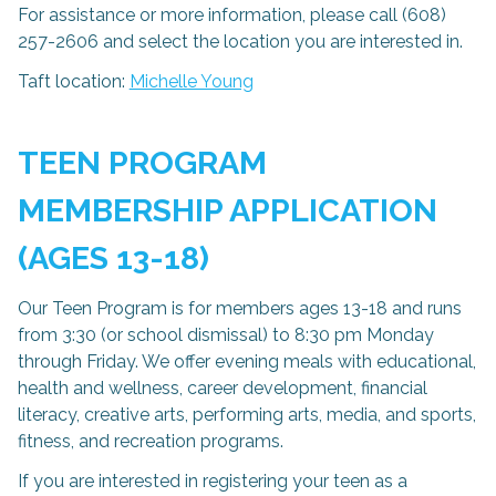
For assistance or more information, please call (608)
257-2606 and select the location you are interested in.
Taft location:
Michelle Young
TE
EN PROGRAM
MEMBERSHIP APPLICATION
(AGES 13-18)
Our Teen Program is for members ages 13-18 and runs
from 3:30 (or school dismissal) to 8:30 pm Monday
through Friday. We offer evening meals with educational,
health and wellness, career development, financial
literacy, creative arts, performing arts, media, and sports,
fitness, and recreation programs.
If you are interested in registering your teen as a