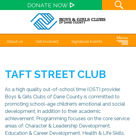
Site S
DONATE NOW
Menu
About us
Get Involved
Signature Events
TAFT STREET CLUB
As a high quality out-of-school time (OST) provider,
Boys & Girls Clubs of Dane County is committed to
promoting school-age children’s emotional and social
development, in addition to their academic
achievement. Programming focuses on the core service
areas of: Character & Leadership Development,
Education & Career Development, Health & Life Skills,