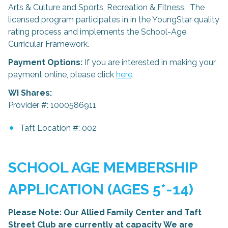
Arts & Culture and Sports, Recreation & Fitness. The
licensed program participates in in the YoungStar quality
rating process and implements the School-Age
Curricular Framework.
Payment Options:
If you are interested in making your
payment online, please click
here
.
WI Shares:
Provider #: 1000586911
Taft Location #: 002
SCHOOL AGE MEMBERSHIP
APPLICATION (AGES 5*-14)
Please Note: Our Allied Family Center and Taft
Street Club are currently at capacity We are