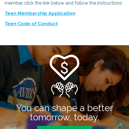
member, click the link below and follow the instructions:
Teen Membership Application
Teen Code of Conduct
You can shape a better
tomorrow, today.